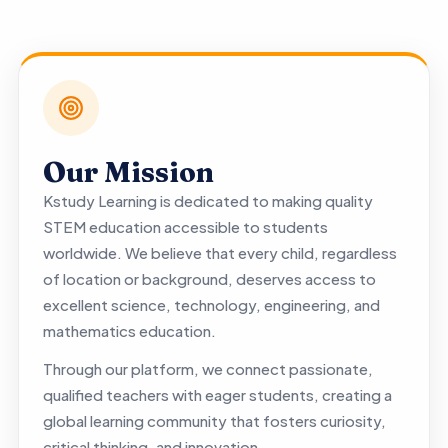
Our Mission
Kstudy Learning is dedicated to making quality
STEM education accessible to students
worldwide. We believe that every child, regardless
of location or background, deserves access to
excellent science, technology, engineering, and
mathematics education.
Through our platform, we connect passionate,
qualified teachers with eager students, creating a
global learning community that fosters curiosity,
critical thinking, and innovation.