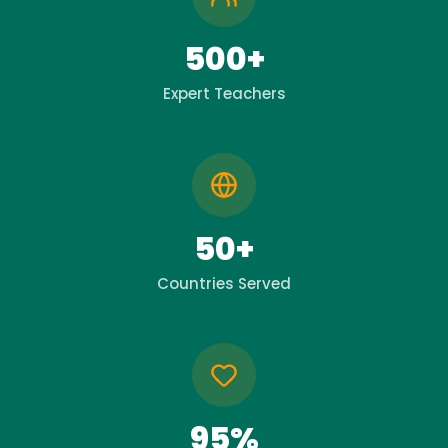
500+
Expert Teachers
50+
Countries Served
95%