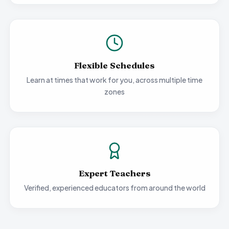
Flexible Schedules
Learn at times that work for you, across multiple time
zones
Expert Teachers
Verified, experienced educators from around the world