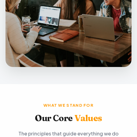
WHAT WE STAND FOR
Our Core
Values
The principles that guide everything we do