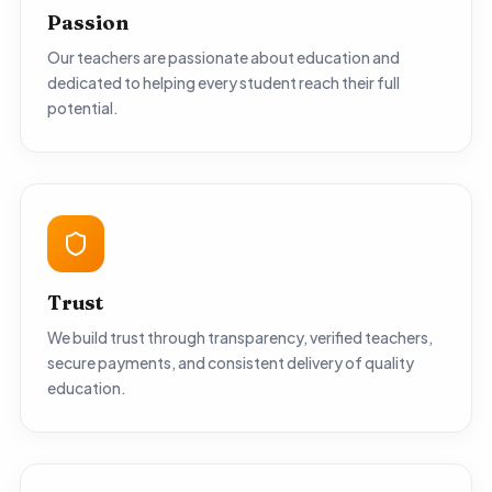
Passion
Our teachers are passionate about education and
dedicated to helping every student reach their full
potential.
Trust
We build trust through transparency, verified teachers,
secure payments, and consistent delivery of quality
education.