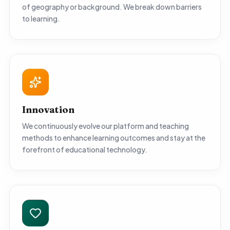
of geography or background. We break down barriers
to learning.
Innovation
We continuously evolve our platform and teaching
methods to enhance learning outcomes and stay at the
forefront of educational technology.