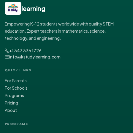
learning
Empowering K-12 students worldwide with quality STEM
education. Expert teachers in mathematics, science,
technology, and engineering.
+1 343 336 1726
info@kstudylearning.com
QUICK LINKS
For Parents
For Schools
Programs
Pricing
About
PROGRAMS