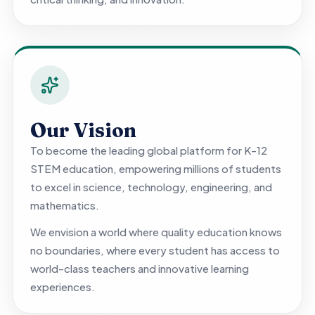
Our Vision
To become the leading global platform for K-12
STEM education, empowering millions of students
to excel in science, technology, engineering, and
mathematics.
We envision a world where quality education knows
no boundaries, where every student has access to
world-class teachers and innovative learning
experiences.