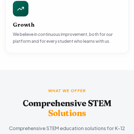
Growth
We believe in continuous improvement, both for our
platform and for every student who learns with us.
WHAT WE OFFER
Comprehensive STEM
Solutions
Comprehensive STEM education solutions for K-12