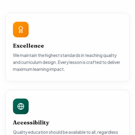
Excellence
We maintain the highest standards in teaching quality
and curriculum design. Every lesson is crafted to deliver
maximum learning impact.
Accessibility
Quality education should be available to all, regardless