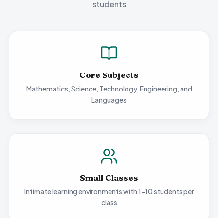
students
Core Subjects
Mathematics, Science, Technology, Engineering, and
Languages
Small Classes
Intimate learning environments with 1-10 students per
class