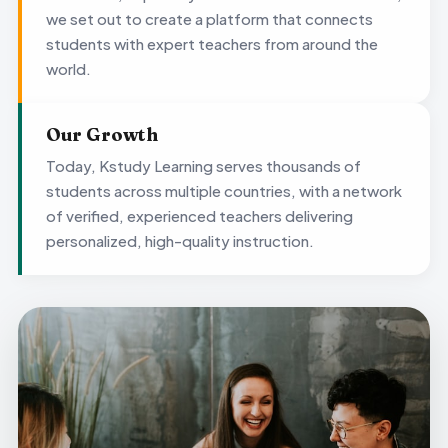
we set out to create a platform that connects
students with expert teachers from around the
world.
Our Growth
Today, Kstudy Learning serves thousands of
students across multiple countries, with a network
of verified, experienced teachers delivering
personalized, high-quality instruction.