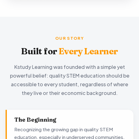
OUR STORY
Built for
Every Learner
Kstudy Learning was founded with a simple yet
powerful belief: quality STEM education should be
accessible to every student, regardless of where
they live or their economic background.
The Beginning
Recognizing the growing gap in quality STEM
education, especially in underserved communities,