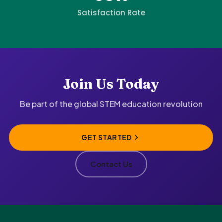
Satisfaction Rate
Join Us Today
Be part of the global STEM education revolution
GET STARTED
Contact Us