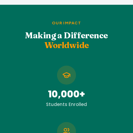
OUR IMPACT
Making a Difference
Worldwide
10,000+
Students Enrolled