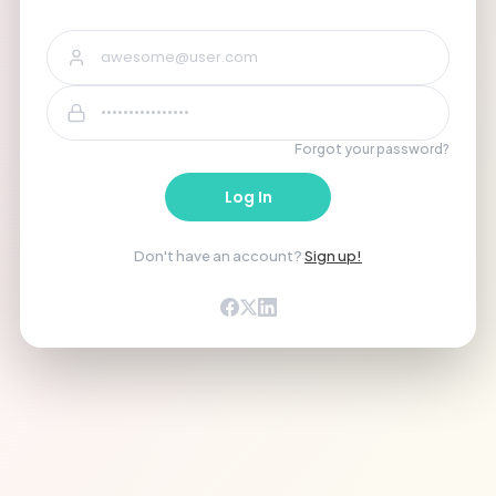
Forgot your password?
Log In
Don't have an account?
Sign up!